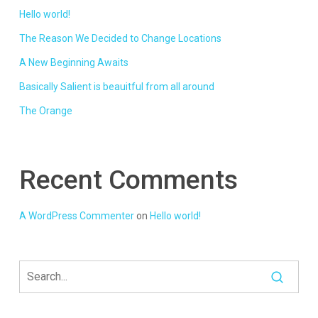
Hello world!
The Reason We Decided to Change Locations
A New Beginning Awaits
Basically Salient is beauitful from all around
The Orange
Recent Comments
A WordPress Commenter
on
Hello world!