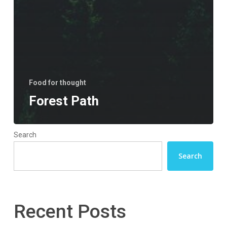
Food for thought
Forest Path
Search
Search
Recent Posts