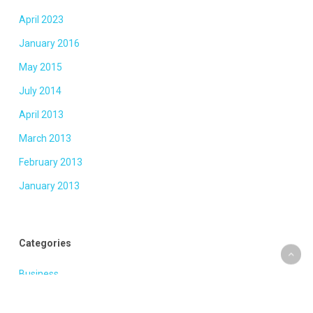
April 2023
January 2016
May 2015
July 2014
April 2013
March 2013
February 2013
January 2013
Categories
Business
Fashion