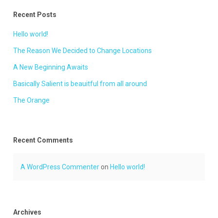
Recent Posts
Hello world!
The Reason We Decided to Change Locations
A New Beginning Awaits
Basically Salient is beauitful from all around
The Orange
Recent Comments
A WordPress Commenter
on
Hello world!
Archives