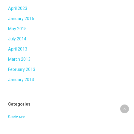
April 2023
January 2016
May 2015
July 2014
April 2013
March 2013
February 2013
January 2013
Categories
Business
Fashion