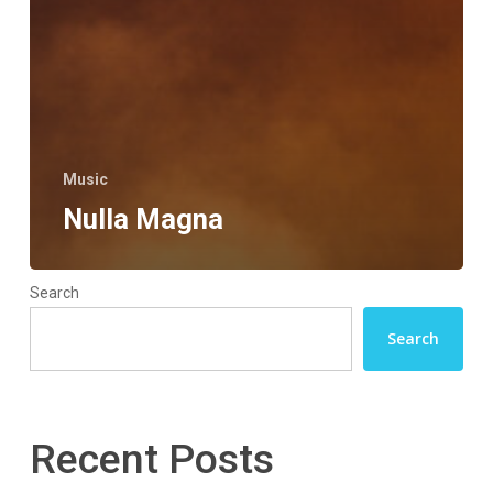
Music
Nulla Magna
Search
Search
Recent Posts