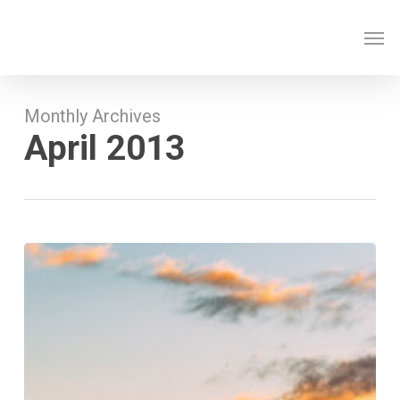
Skip
Men
to
main
content
Monthly Archives
April 2013
Nulla
Magna