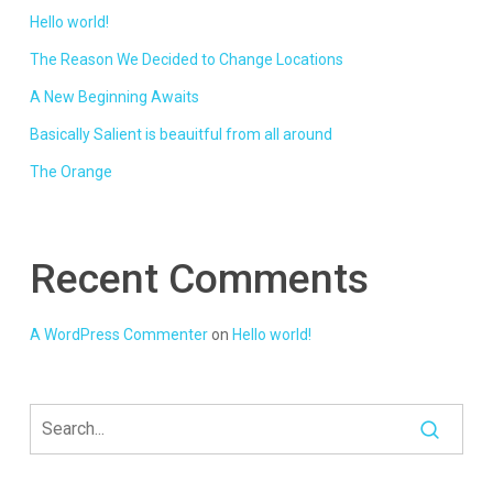
Hello world!
The Reason We Decided to Change Locations
A New Beginning Awaits
Basically Salient is beauitful from all around
The Orange
Recent Comments
A WordPress Commenter
on
Hello world!