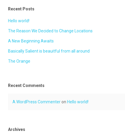
Recent Posts
Hello world!
The Reason We Decided to Change Locations
A New Beginning Awaits
Basically Salient is beauitful from all around
The Orange
Recent Comments
A WordPress Commenter
on
Hello world!
Archives