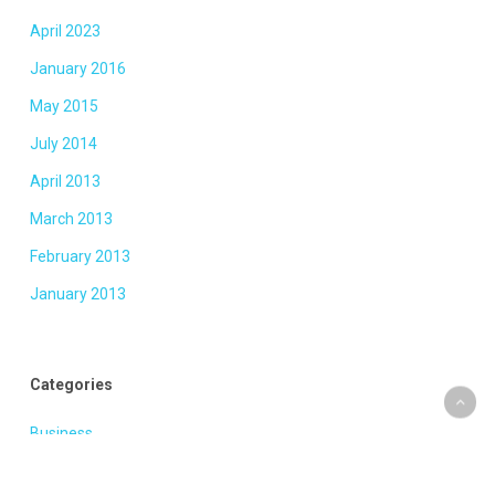
April 2023
January 2016
May 2015
July 2014
April 2013
March 2013
February 2013
January 2013
Categories
Business
Fashion