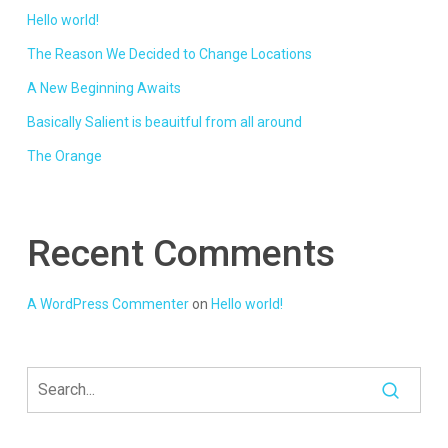
Hello world!
The Reason We Decided to Change Locations
A New Beginning Awaits
Basically Salient is beauitful from all around
The Orange
Recent Comments
A WordPress Commenter
on
Hello world!