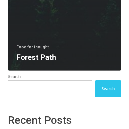
Food for thought
Forest Path
Search
Search
Recent Posts