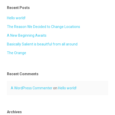
Recent Posts
Hello world!
The Reason We Decided to Change Locations
A New Beginning Awaits
Basically Salient is beauitful from all around
The Orange
Recent Comments
A WordPress Commenter
on
Hello world!
Archives