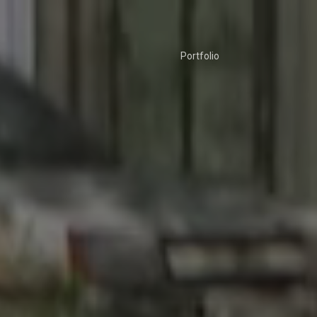
Portfolio