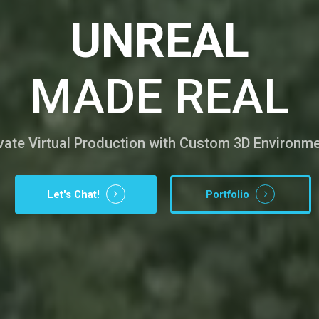
UNREAL
MADE REAL
vate Virtual Production with Custom 3D Environm
Let's Chat!
Portfolio