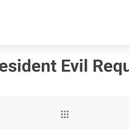
esident Evil Req