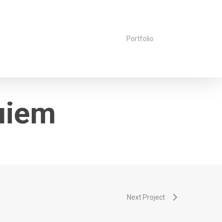
Portfolio
uiem
Next Project