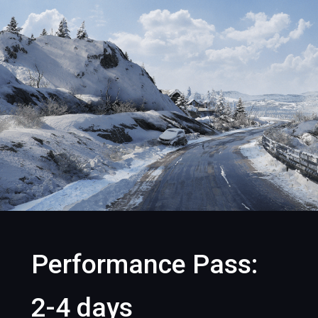
Performance Pass:
2-4 days