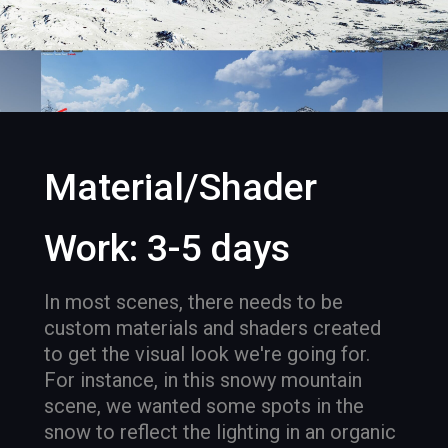
Material/Shader
Work: 3-5 days
In most scenes, there needs to be
custom materials and shaders created
to get the visual look we're going for.
For instance, in this snowy mountain
scene, we wanted some spots in the
snow to reflect the lighting in an organic