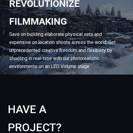
REVOLUTIONIZE
FILMMAKING
Save
on
building
elaborate
physical
sets
and
expensive
on
location
shoots
across
the
world.
Get
unprecedented
creative
freedom
and
flexibility
by
shooting
in
real-time
with
our
photorealistic
environments
on
an
LED
Volume
stage.
HAVE
A
PROJECT?