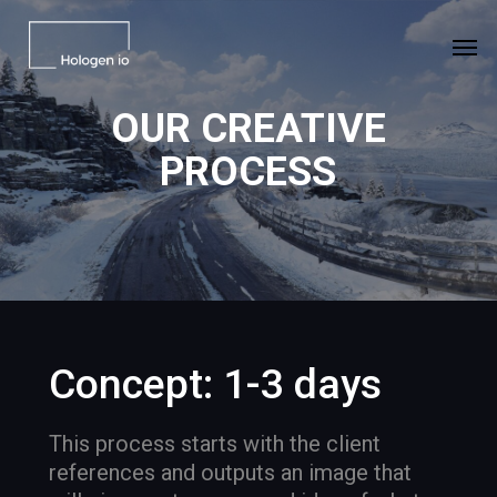
Skip
Men
to
main
content
OUR
CREATIVE
PROCESS
Concept: 1-3 days
This process starts with the client
references and outputs an image that