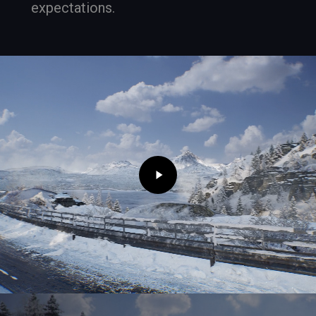
expectations.
Play
Video