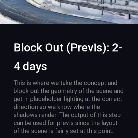
Block Out (Previs): 2-
4 days
This is where we take the concept and
block out the geometry of the scene and
get in placeholder lighting at the correct
direction so we know where the
shadows render. The output of this step
can be used for previs since the layout
of the scene is fairly set at this point.