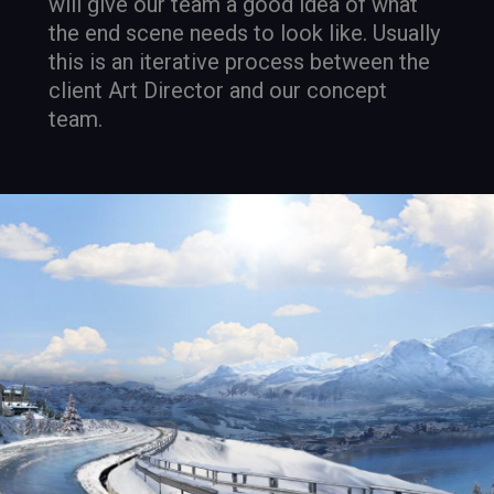
will give our team a good idea of what
the end scene needs to look like. Usually
this is an iterative process between the
client Art Director and our concept
team.