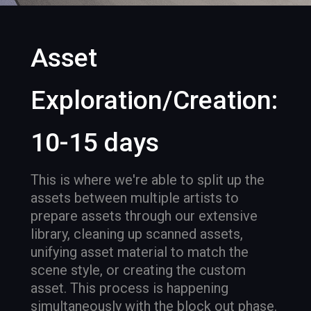
Asset
Exploration/Creation:
10-15 days
This is where we're able to split up the
assets between multiple artists to
prepare assets through our extensive
library, cleaning up scanned assets,
unifying asset material to match the
scene style, or creating the custom
asset. This process is happening
simultaneously with the block out phase.