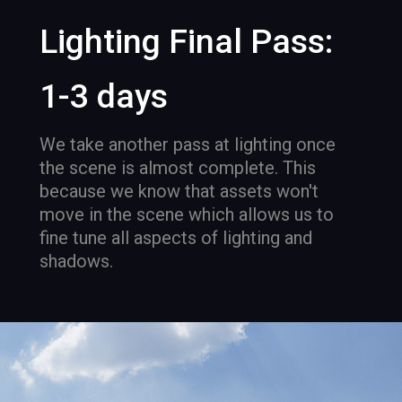
Lighting Final Pass:
1-3 days
We take another pass at lighting once
the scene is almost complete. This
because we know that assets won't
move in the scene which allows us to
fine tune all aspects of lighting and
shadows.