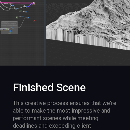
Finished Scene
This creative process ensures that we're
able to make the most impressive and
performant scenes while meeting
deadlines and exceeding client