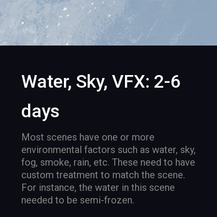
Water, Sky, VFX: 2-6
days
Most scenes have one or more
environmental factors such as water, sky,
fog, smoke, rain, etc. These need to have
custom treatment to match the scene.
For instance, the water in this scene
needed to be semi-frozen.