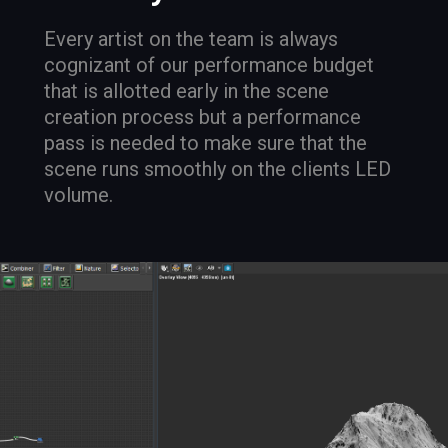
Every artist on the team is always
cognizant of our performance budget
that is allotted early in the scene
creation process but a performance
pass is needed to make sure that the
scene runs smoothly on the clients LED
volume.