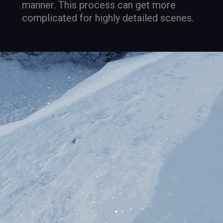
manner. This process can get more
complicated for highly detailed scenes.