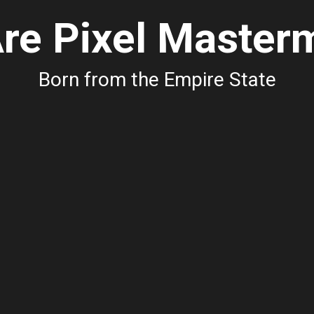
re Pixel Master
Born from the Empire State