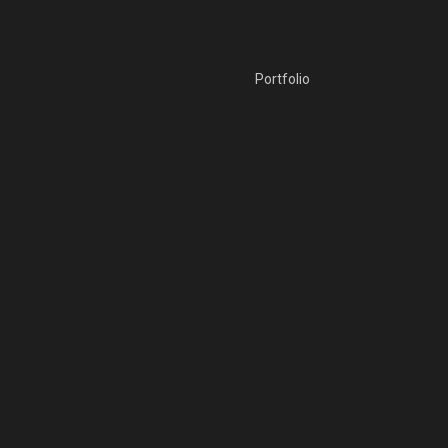
Portfolio